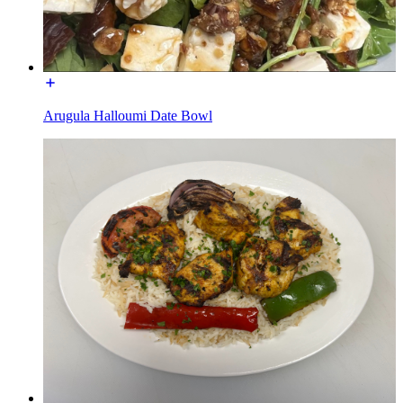
Arugula Halloumi Date Bowl