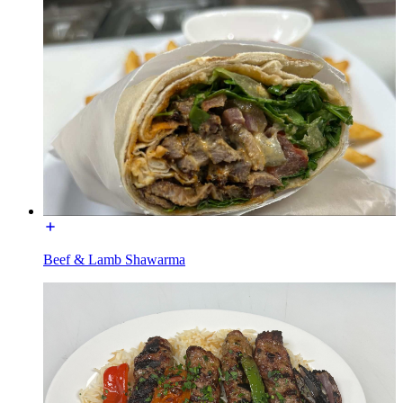
Beef & Lamb Shawarma