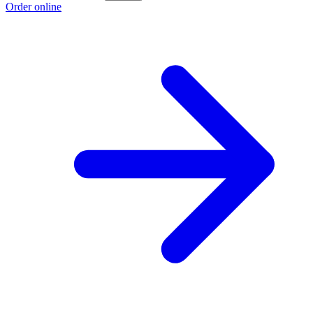
Order online