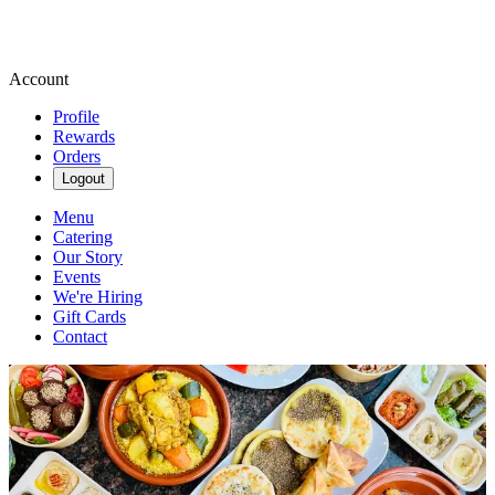
Account
Profile
Rewards
Orders
Logout
Menu
Catering
Our Story
Events
We're Hiring
Gift Cards
Contact