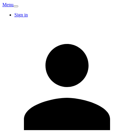
Menu
Sign in