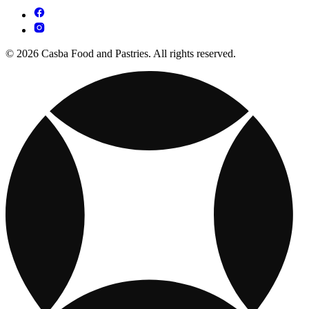
© 2026 Casba Food and Pastries. All rights reserved.