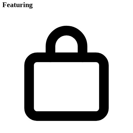
Featuring