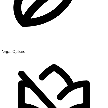
Vegan Options