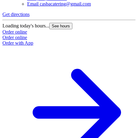
Email
casbacatering@gmail.com
Get directions
Loading today's hours...
See hours
Order online
Order online
Order with App