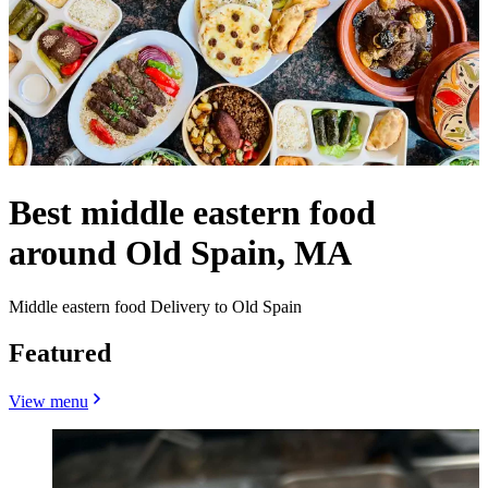
Best middle eastern food
around Old Spain, MA
Middle eastern food Delivery to Old Spain
Featured
View menu