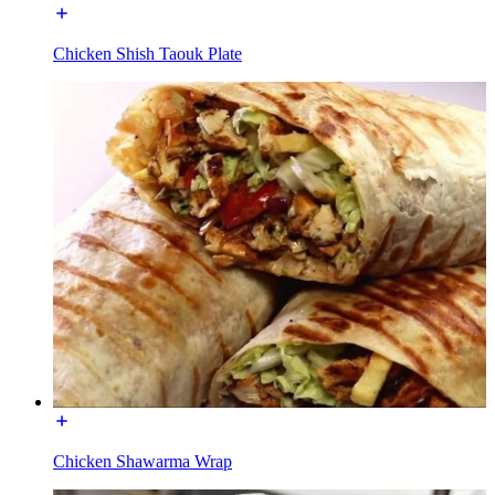
Chicken Shish Taouk Plate
Chicken Shawarma Wrap