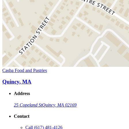
Casba Food and Pastries
Quincy, MA
Address
25 Copeland St
Quincy, MA 02169
Contact
Call
(617) 481-4126