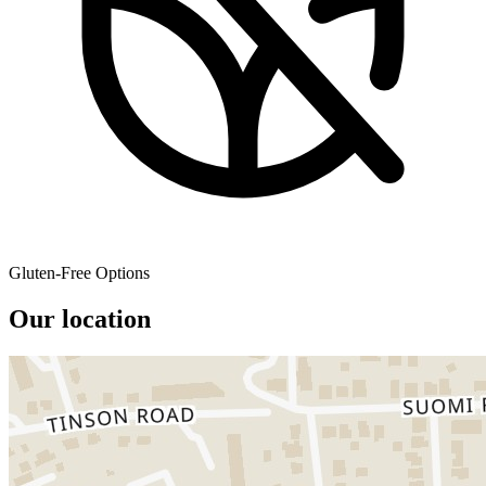
Gluten-Free Options
Our location