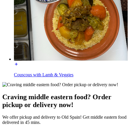
Couscous with Lamb & Veggies
Craving middle eastern food? Order
pickup or delivery now!
We offer pickup and delivery to Old Spain! Get middle eastern food
delivered in 45 mins.