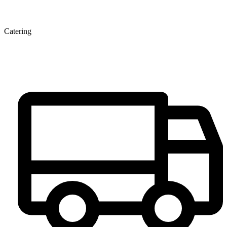
Catering