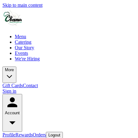
Skip to main content
Menu
Catering
Our Story
Events
We're Hiring
More
Gift Cards
Contact
Sign in
Account
Profile
Rewards
Orders
Logout