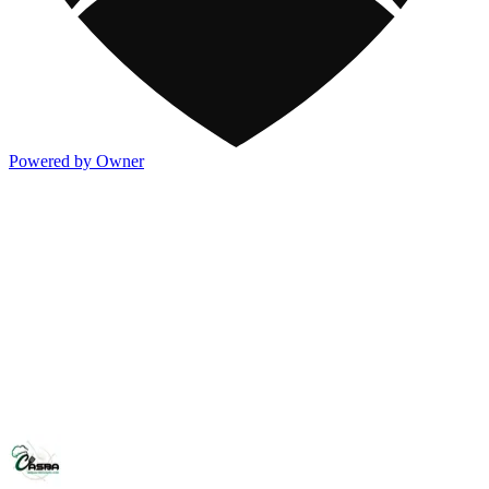
Powered by Owner