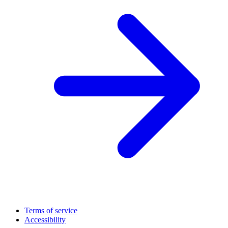
Terms of service
Accessibility