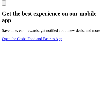
Get the best experience on our mobile
app
Save time, earn rewards, get notified about new deals, and more
Open the Casba Food and Pastries App