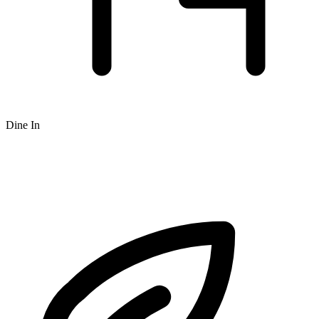
Dine In