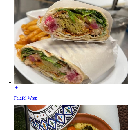
Falafel Wrap