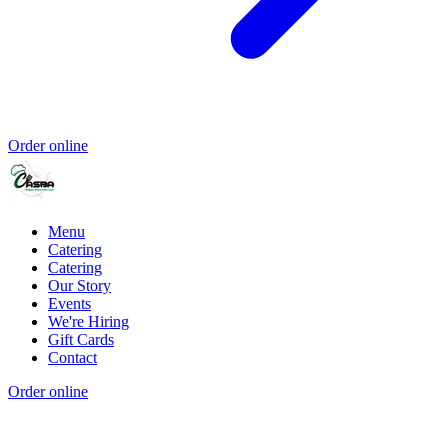
Order online
Menu
Catering
Catering
Our Story
Events
We're Hiring
Gift Cards
Contact
Order online