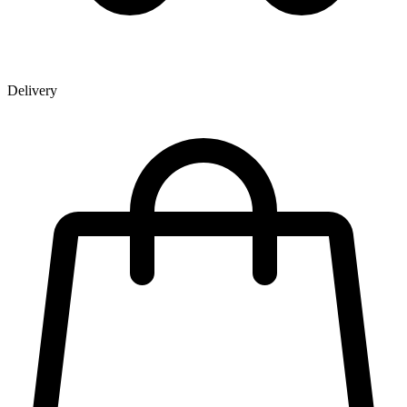
Delivery