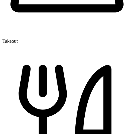
Takeout