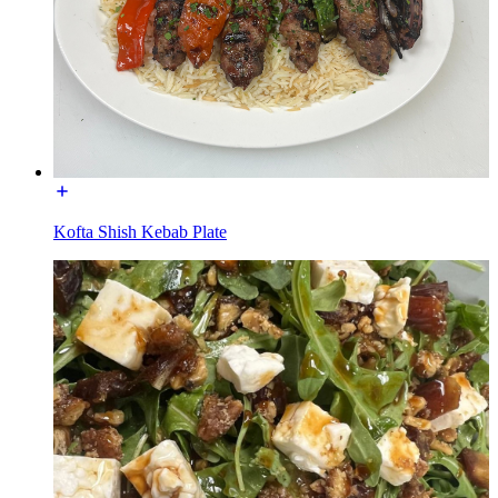
Kofta Shish Kebab Plate