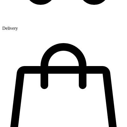
Delivery