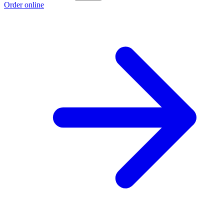
Order online