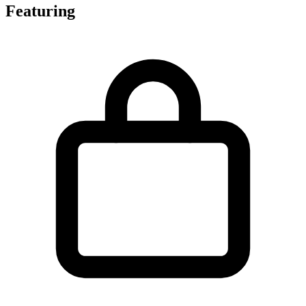
Featuring