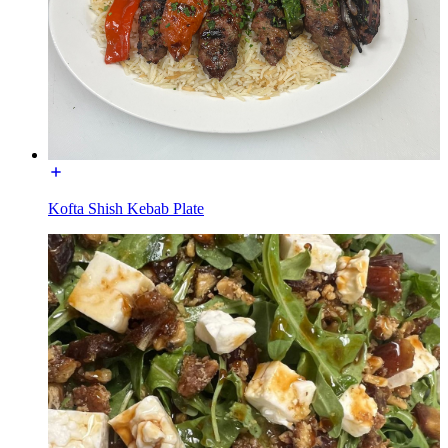
Kofta Shish Kebab Plate