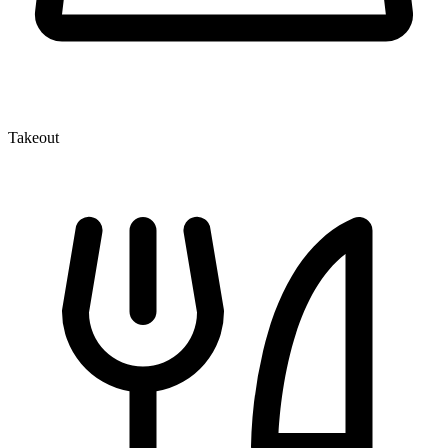
Takeout