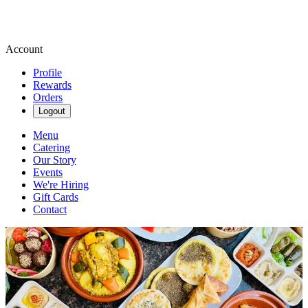
Account
Profile
Rewards
Orders
Logout
Menu
Catering
Our Story
Events
We're Hiring
Gift Cards
Contact