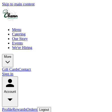
Skip to main content
Menu
Catering
Our Story
Events
We're Hiring
More
Gift Cards
Contact
Sign in
Account
Profile
Rewards
Orders
Logout