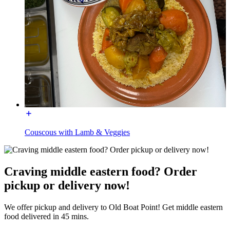
Couscous with Lamb & Veggies
Craving middle eastern food? Order
pickup or delivery now!
We offer pickup and delivery to Old Boat Point! Get middle eastern
food delivered in 45 mins.