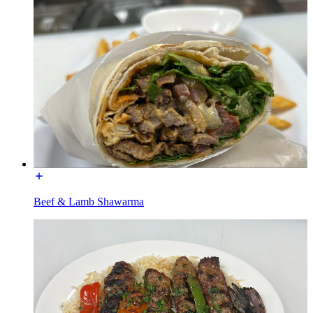
Beef & Lamb Shawarma