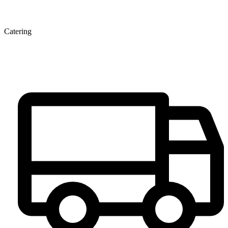
Catering