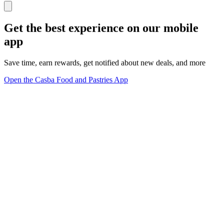
Get the best experience on our mobile
app
Save time, earn rewards, get notified about new deals, and more
Open the Casba Food and Pastries App