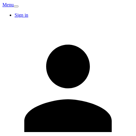
Menu
Sign in