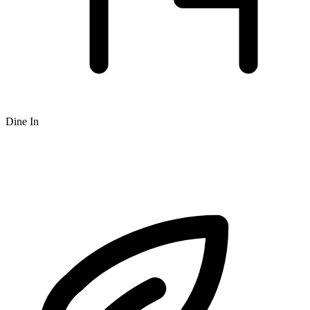
Dine In