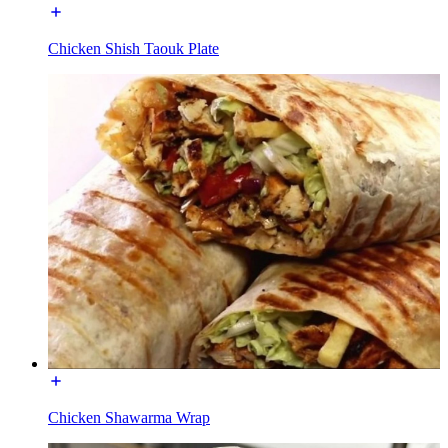
Chicken Shish Taouk Plate
Chicken Shawarma Wrap