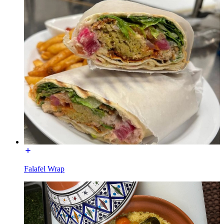
Falafel Wrap