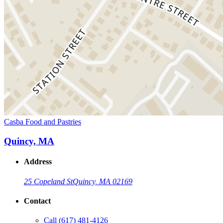
Casba Food and Pastries
Quincy, MA
Address
25 Copeland St
Quincy, MA 02169
Contact
Call
(617) 481-4126