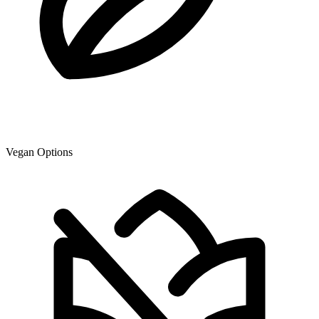
Vegan Options