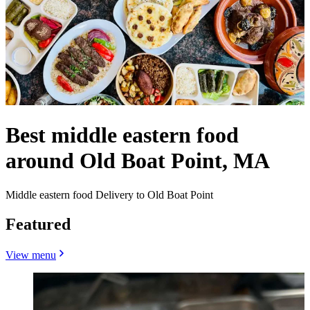
Best middle eastern food
around Old Boat Point, MA
Middle eastern food Delivery to Old Boat Point
Featured
View menu