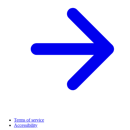
Terms of service
Accessibility