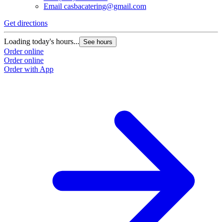
Email
casbacatering@gmail.com
Get directions
Loading today's hours...
See hours
Order online
Order online
Order with App