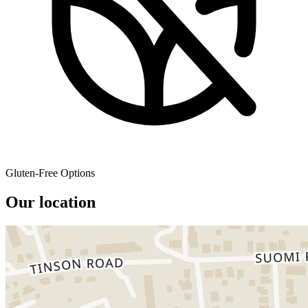
Gluten-Free Options
Our location