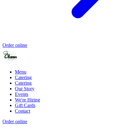
Order online
Menu
Catering
Catering
Our Story
Events
We're Hiring
Gift Cards
Contact
Order online