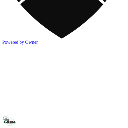
Powered by Owner