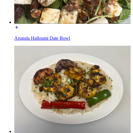
Arugula Halloumi Date Bowl