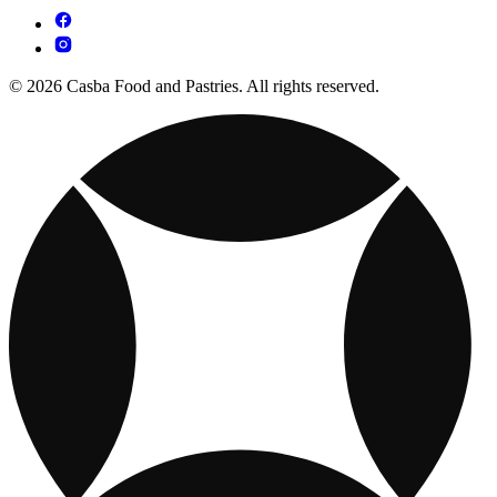
© 2026 Casba Food and Pastries. All rights reserved.