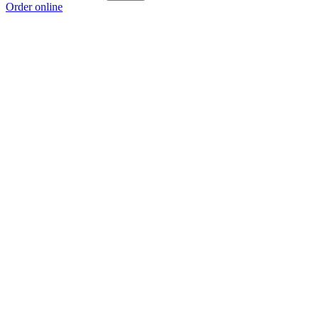
Order online