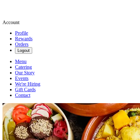
Account
Profile
Rewards
Orders
Logout
Menu
Catering
Our Story
Events
We're Hiring
Gift Cards
Contact