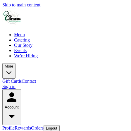
Skip to main content
Menu
Catering
Our Story
Events
We're Hiring
More
Gift Cards
Contact
Sign in
Account
Profile
Rewards
Orders
Logout