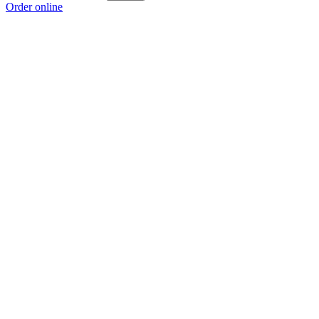
Order online