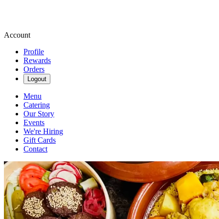
Account
Profile
Rewards
Orders
Logout
Menu
Catering
Our Story
Events
We're Hiring
Gift Cards
Contact