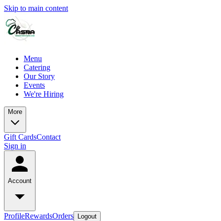
Skip to main content
Menu
Catering
Our Story
Events
We're Hiring
More
Gift Cards
Contact
Sign in
Account
Profile
Rewards
Orders
Logout